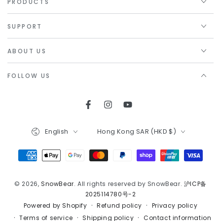
PRODUCTS
SUPPORT
ABOUT US
FOLLOW US
Facebook
Instagram
YouTube
Language
Country/region
English
Hong Kong SAR (HKD $)
Payment
methods
© 2026,
SnowBear
. All rights reserved by SnowBear.
沪ICP备
2025114780号-2
Refund policy
Privacy policy
Powered by Shopify
Terms of service
Shipping policy
Contact information