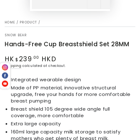
HOME
/
PRODUCT
/
SNOW BEAR
Hands-Free Cup Breastshield Set 28MM
HK
239
HKD
Regular
.00
$
price
Shipping
calculated at checkout.
Integrated wearable design
Made of PP material, innovative structural
upgrade, free your hands for more comfortable
breast pumping
Breast shield 105 degree wide angle full
coverage, more comfortable
Extra large capacity
160ml large capacity milk storage to satisfy
mothers who get plenty of breast milk.