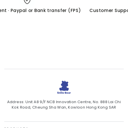
t · Paypal or Bank transfer (FPS)
Customer Suppor
Address: Unit A8 9/F NCB Innovation Centre, No. 888 Lai Chi
Kok Road, Cheung Sha Wan, Kowloon Hong Kong SAR