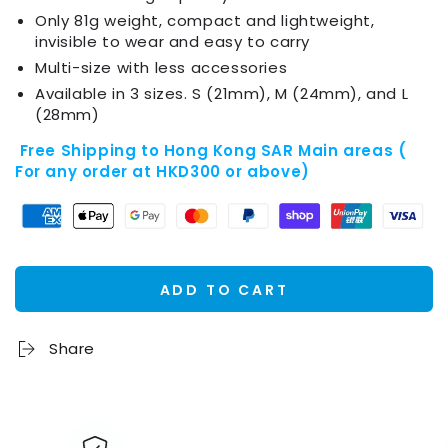
Only 81g weight, compact and lightweight,
invisible to wear and easy to carry
Multi-size with less accessories
Available in 3 sizes. S (21mm), M (24mm), and L
(28mm)
Free Shipping to Hong Kong SAR Main areas (
For any order at HKD300 or above)
ADD TO CART
Share