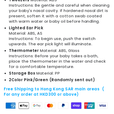
Instructions: Be gentle and careful when cleaning
your baby's nasal cavity. If hardened nasal dirt is
present, soften it with a cotton swab coated
with warm water or baby oil before handling.
Lighted Ear Pick
Material: ABS, AS
Instructions: To begin use, push the switch
upwards. The ear pick light will illuminate.
Thermometer
Material: ABS, Glass
Instructions: Before your baby takes a bath,
place the thermometer in the water and check
for a comfortable temperature.
Storage Box
Material: PP
2Color Pink/Green (Randomly sent out)
Free Shipping to Hong Kong SAR main areas (
For any order at HKD300 or above)