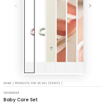
HOME
/
PRODUCTS FOR HK KOL (5%OFF)
/
SNOWBEAR
Baby Care Set