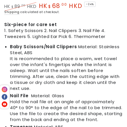
HK
68
HKD
.00
–24%
.00
HK
89
HKD
$
$
Regular
Sale
Shipping
calculated at checkout.
price
price
Six-piece for care set
1. Safety Scissors 2. Nail Clippers 3. Nail File 4.
Tweezers 5. Lighted Ear Pick 6. Thermometer
Baby Scissors/Nail Clippers
Material: Stainless
Steel, ABS
It is recommended to place a warm, wet towel
over the infant's fingertips while the infant is
asleep. Wait until the nails soften before
trimming. After use, clean the cutting edge with
a tissue or dry cloth and keep it clean until the
next use.
Nail File
Material: Glass
Hold the nail file at an angle of approximately
40° to 90° to the edge of the nail to be trimmed.
Use the file to create the desired shape, starting
from the back and ending at the front.
Tweezers
Material: ABS