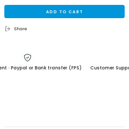
ADD TO CART
Share
 · Paypal or Bank transfer (FPS)
Customer Suppor