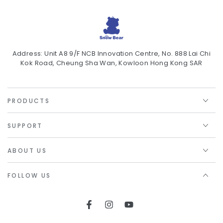
Address: Unit A8 9/F NCB Innovation Centre, No. 888 Lai Chi
Kok Road, Cheung Sha Wan, Kowloon Hong Kong SAR
PRODUCTS
SUPPORT
ABOUT US
FOLLOW US
Facebook
Instagram
YouTube