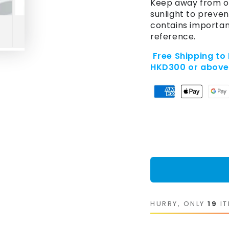
Keep away from op
sunlight to preven
contains importan
reference.
Free Shipping to
HKD300 or abov
HURRY, ONLY
19
IT