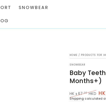
PORT
SNOWBEAR
LOG
HOME
/
PRODUCTS FOR H
SNOWBEAR
Baby Teeth
Months+)
HK
.00
HK
67
HKD
$
Regular
Sal
Shipping
calculated a
price
pri