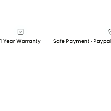
Year Warranty
Safe Payment · Paypal o