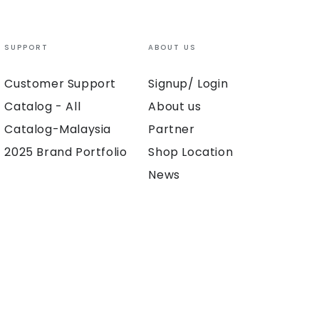
SUPPORT
ABOUT US
Customer Support
Signup/ Login
Catalog - All
About us
Catalog-Malaysia
Partner
2025 Brand Portfolio
Shop Location
News