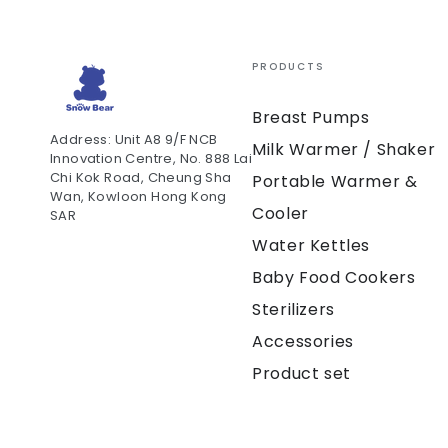
PRODUCTS
Breast Pumps
Address: Unit A8 9/F NCB
Milk Warmer / Shaker
Innovation Centre, No. 888 Lai
Chi Kok Road, Cheung Sha
Portable Warmer &
Wan, Kowloon Hong Kong
Cooler
SAR
Water Kettles
Baby Food Cookers
Sterilizers
Accessories
Product set