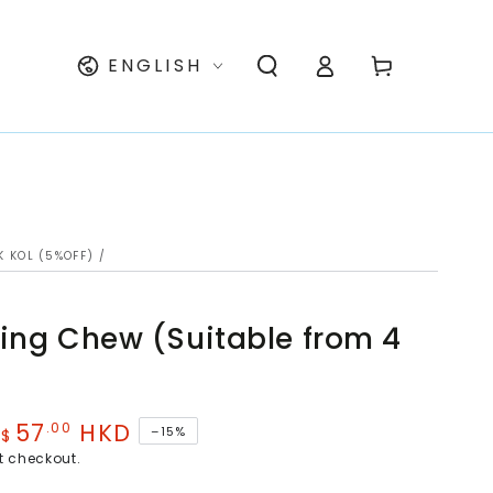
Log
Language
Cart
ENGLISH
in
K KOL (5%OFF)
/
ing Chew (Suitable from 4
57
HKD
.00
–15%
$
e
t checkout.
ce