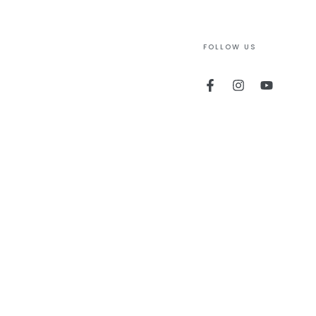
FOLLOW US
Facebook
Instagram
YouTube