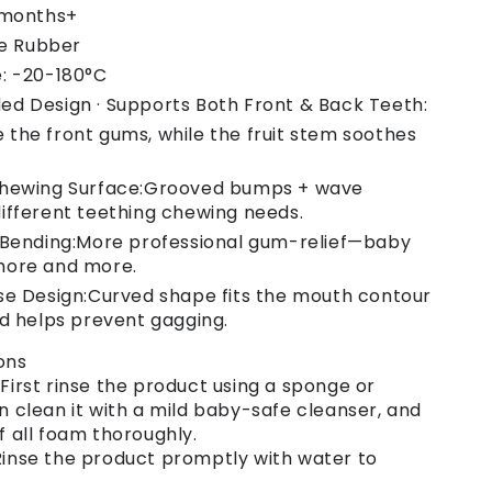
 months+
ne Rubber
: -20-180°C
d Design · Supports Both Front & Back Teeth:
the front gums, while the fruit stem soothes
Chewing Surface:Grooved bumps + wave
ifferent teething chewing needs.
 Bending:More professional gum-relief—baby
more and more.
e Design:Curved shape fits the mouth contour
nd helps prevent gagging.
ons
 First rinse the product using a sponge or
en clean it with a mild baby-safe cleanser, and
ff all foam thoroughly.
 Rinse the product promptly with water to