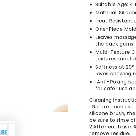
Suitable Age: 4
Material: Silico
Heat Resistance
One-Piece Molde
Leaves massage 
the back gums.
Multi-Texture 
textures meet d
Softness at 20°
loves chewing 
Anti-Poking Nos
for safer use a
Cleaning Instructi
1.Before each use:
silicone brush, th
be sure to rinse o
2.After each use:
remove residue.