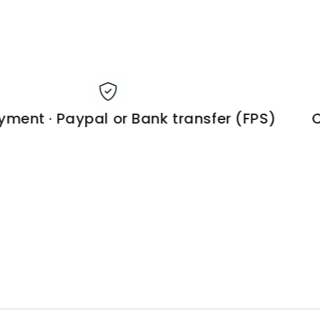
ent · Paypal or Bank transfer (FPS)
Cu