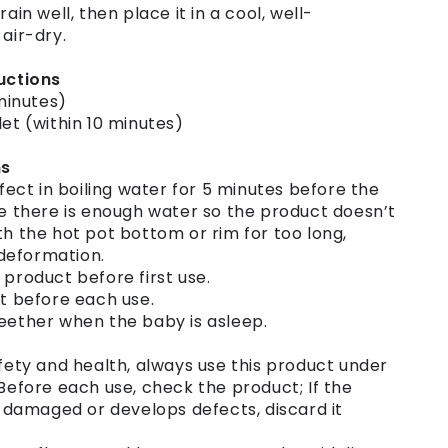
rain well, then place it in a cool, well-
 air-dry.
ructions
 minutes)
let (within 10 minutes)
ns
nfect in boiling water for 5 minutes before the
re there is enough water so the product doesn’t
th the hot pot bottom or rim for too long,
deformation.
 product before first use.
ct before each use.
teether when the baby is asleep.
afety and health, always use this product under
 Before each use, check the product; If the
amaged or develops defects, discard it