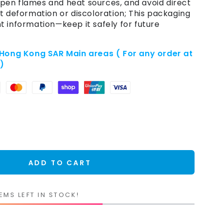
en flames and heat sources, and avoid direct
t deformation or discoloration; This packaging
t information—keep it safely for future
 Hong Kong SAR Main areas ( For any order at
e)
ADD TO CART
EMS LEFT IN STOCK!