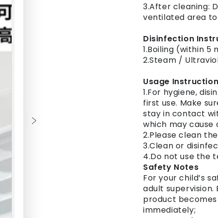
3.After cleaning: D
ventilated area to
Disinfection Inst
1.Boiling (within 5
2.Steam / Ultravio
Usage Instructio
1.For hygiene, disi
first use. Make su
stay in contact wi
which may cause 
2.Please clean the
3.Clean or disinfe
4.Do not use the 
Safety Notes
For your child’s s
adult supervision.
product becomes d
immediately;