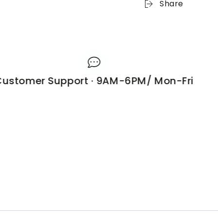
Share
stomer Support · 9AM-6PM/ Mon-Fri
1 