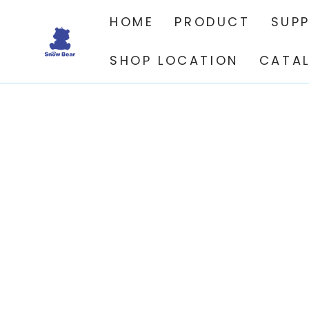
SKIP TO
CONTENT
HOME
PRODUCT
SUP
SHOP LOCATION
CATA
SKIP TO PRODUCT
INFORMATION