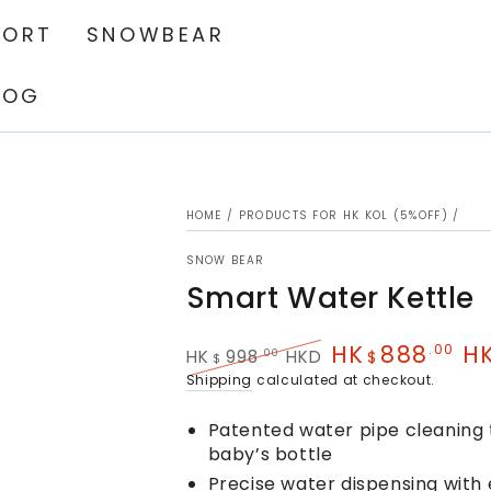
PORT
SNOWBEAR
LOG
HOME
/
PRODUCTS FOR HK KOL (5%OFF)
/
SNOW BEAR
Smart Water Kettle
HK
888
H
.00
.00
HK
998
HKD
$
$
Regular
Sale
Shipping
calculated at checkout.
price
price
Patented water pipe cleaning 
baby’s bottle
Precise water dispensing with 