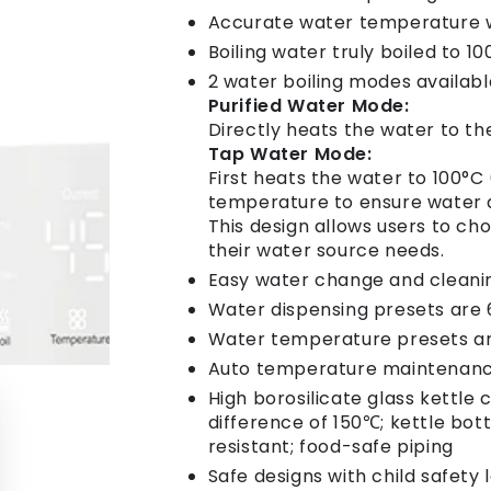
Accurate water temperature wi
Boiling water truly boiled to 1
2 water boiling modes availabl
Purified Water Mode:
Directly heats the water to th
Tap Water Mode:
First heats the water to 100°C 
temperature to ensure water qu
This design allows users to c
their water source needs.
Easy water change and cleani
Water dispensing presets are 
Water temperature presets a
Auto temperature maintenanc
High borosilicate glass kettl
difference of 150℃; kettle bot
resistant; food-safe piping
Safe designs with child safety 