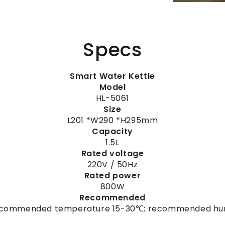
Specs
Smart Water Kettle
Model
HL-5061
Size
L201 *W290 *H295mm
Capacity
1.5L
Rated voltage
220V / 50Hz
Rated power
800W
Recommended
Recommended temperature 15-30℃; recommended hu