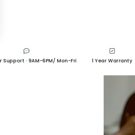
port · 9AM-6PM/ Mon-Fri
1 Year Warranty