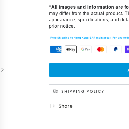
*
All images and information are fo
may differ from the actual product. T
appearance, specifications, and deta
prior notice.
Free Shipping to Hong Kong SAR main area
( For any or
SHIPPING POLICY
Share