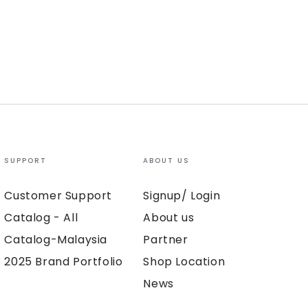
SUPPORT
ABOUT US
Customer Support
Signup/ Login
Catalog - All
About us
Catalog-Malaysia
Partner
2025 Brand Portfolio
Shop Location
News