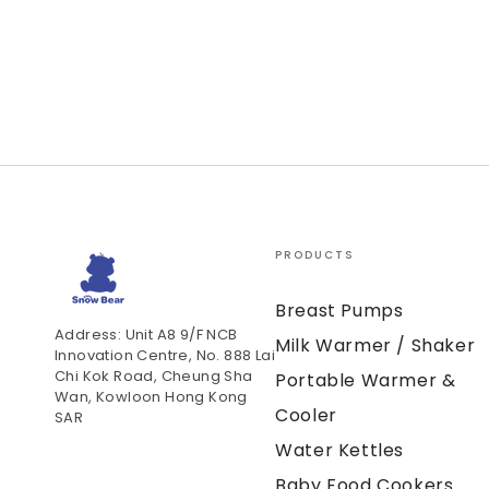
PRODUCTS
Breast Pumps
Address: Unit A8 9/F NCB
Milk Warmer / Shaker
Innovation Centre, No. 888 Lai
Chi Kok Road, Cheung Sha
Portable Warmer &
Wan, Kowloon Hong Kong
Cooler
SAR
Water Kettles
Baby Food Cookers