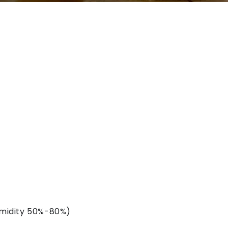
midity 50%-80%)