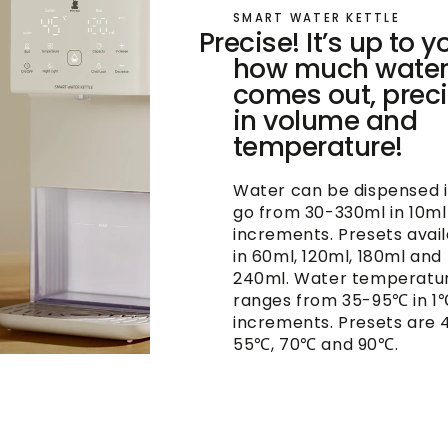
SMART WATER KETTLE
Precise! It’s up to y
how much wate
comes out, prec
in volume and
temperature!
Water can be dispensed 
go from 30-330ml in 10ml
increments. Presets avai
in 60ml, 120ml, 180ml and
240ml. Water temperatu
ranges from 35-95℃ in 1
increments. Presets are 
55℃, 70℃ and 90℃.