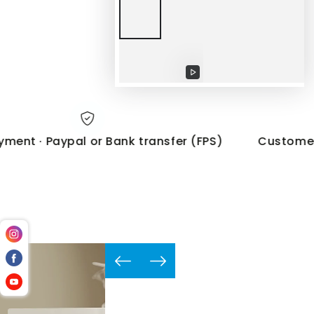
Play
video
t · Paypal or Bank transfer (FPS)
Customer Sup