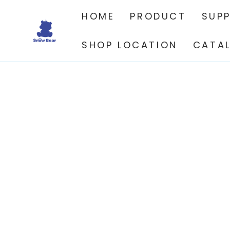
SKIP TO
CONTENT
HOME
PRODUCT
SUP
SHOP LOCATION
CATA
SKIP TO PRODUCT
INFORMATION