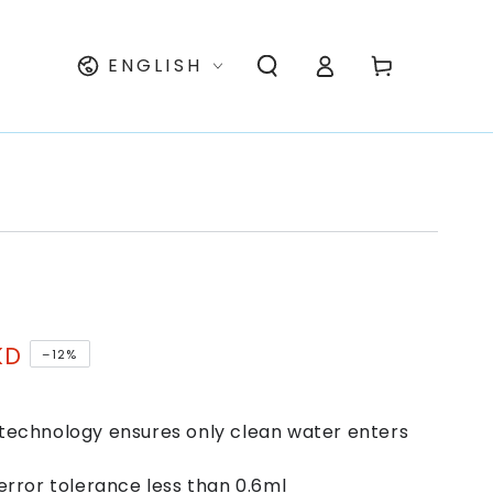
Log
Language
Cart
ENGLISH
in
KD
–12%
technology ensures only clean water enters
error tolerance less than 0.6ml