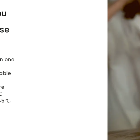
ou
r
ise
in one
lable
re
℃
45℃,