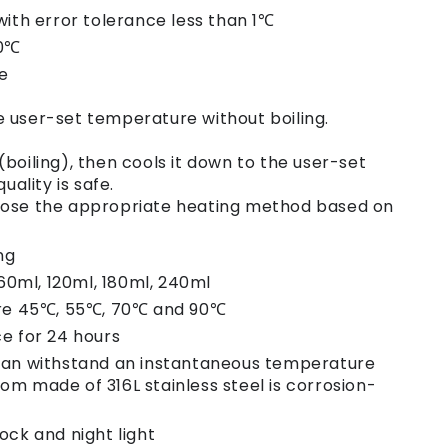
th error tolerance less than 1℃
00℃
e
e user-set temperature without boiling.
(boiling), then cools it down to the user-set
ality is safe.
hoose the appropriate heating method based on
ng
60ml, 120ml, 180ml, 240ml
re 45℃, 55℃, 70℃ and 90℃
e for 24 hours
e can withstand an instantaneous temperature
tom made of 316L stainless steel is corrosion-
lock and night light