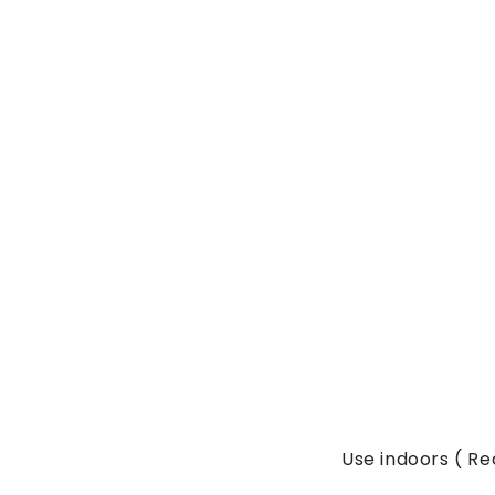
Use indoors ( 