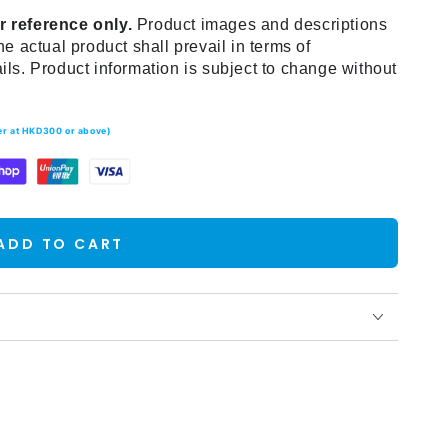
r reference only.
Product images and descriptions
he actual product shall prevail in terms of
ils. Product information is subject to change without
der at HKD300 or above)
ADD TO CART