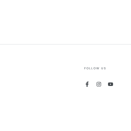
FOLLOW US
Facebook
Instagram
YouTube