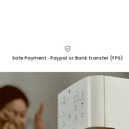
Safe Payment · Paypal or Bank transfer (FPS)