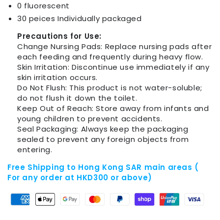
0 fluorescent
30 peices Individually packaged
Precautions for Use:
Change Nursing Pads: Replace nursing pads after
each feeding and frequently during heavy flow.
Skin Irritation: Discontinue use immediately if any
skin irritation occurs.
Do Not Flush: This product is not water-soluble;
do not flush it down the toilet.
Keep Out of Reach: Store away from infants and
young children to prevent accidents.
Seal Packaging: Always keep the packaging
sealed to prevent any foreign objects from
entering.
Free Shipping to Hong Kong SAR main areas (
For any order at HKD300 or above)