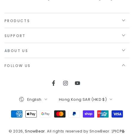
PRODUCTS
SUPPORT
ABOUT US
FOLLOW US
Facebook
Instagram
YouTube
Language
Country/region
English
Hong Kong SAR (HKD $)
Payment
methods
© 2026,
SnowBear
. All rights reserved by SnowBear.
沪ICP备