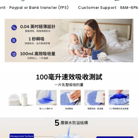
· Paypal or Bank transfer (FPS)
Customer Support · 9AM-6PM/ 