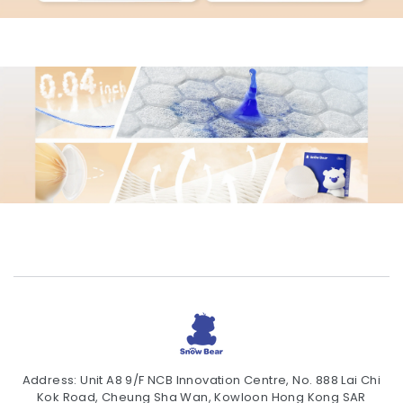
Address: Unit A8 9/F NCB Innovation Centre, No. 888 Lai Chi
Kok Road, Cheung Sha Wan, Kowloon Hong Kong SAR