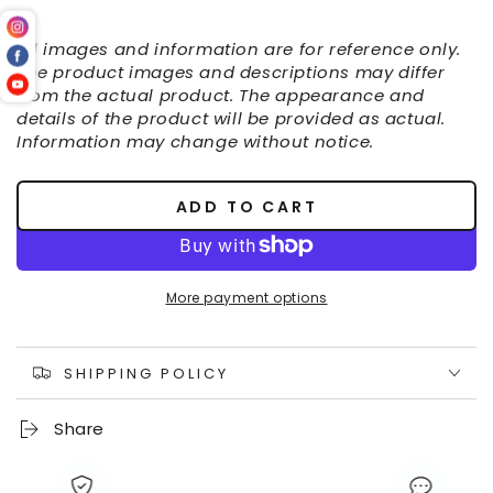
All images and information are for reference only.
The product images and descriptions may differ
from the actual product. The appearance and
details of the product will be provided as actual.
Information may change without notice.
ADD TO CART
More payment options
SHIPPING POLICY
Share