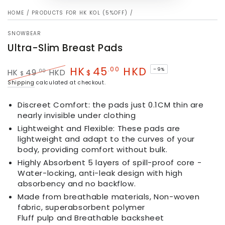
HOME
/
PRODUCTS FOR HK KOL (5%OFF)
/
SNOWBEAR
Ultra-Slim Breast Pads
HK
45
HKD
.00
–9%
.00
HK
49
HKD
$
$
Regular
Sale
Shipping
calculated at checkout.
price
price
Discreet Comfort: the pads just 0.1CM thin are
nearly invisible under clothing
Lightweight and Flexible: These pads are
lightweight and adapt to the curves of your
body, providing comfort without bulk.
Highly Absorbent 5 layers of spill-proof core -
Water-locking, anti-leak design with high
absorbency and no backflow.
Made from breathable materials, Non-woven
fabric, superabsorbent polymer
Fluff pulp and Breathable backsheet