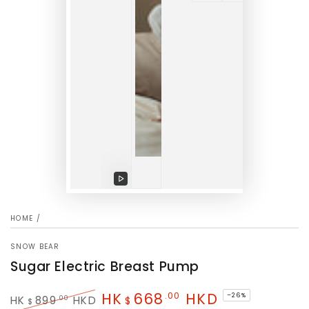
Play
video
HOME
/
SNOW BEAR
Sugar Electric Breast Pump
HK
668
HKD
.00
–26%
.00
HK
899
HKD
$
$