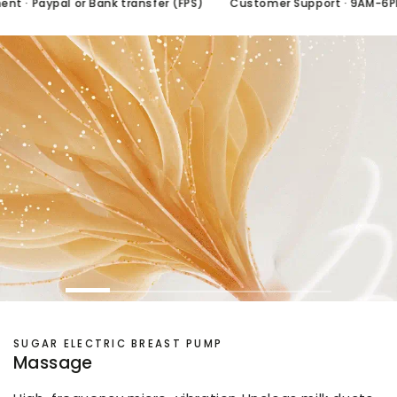
 · Paypal or Bank transfer (FPS)
Customer Support · 9AM-6PM/
SUGAR ELECTRIC BREAST PUMP
Massage