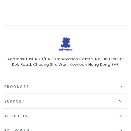
Address: Unit A8 9/F NCB Innovation Centre, No. 888 Lai Chi
Kok Road, Cheung Sha Wan, Kowloon Hong Kong SAR
PRODUCTS
SUPPORT
ABOUT US
FOLLOW US