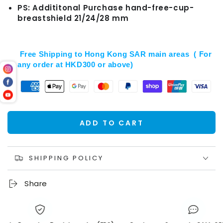
PS: Addititonal Purchase hand-free-cup-
breastshield 21/24/28 mm
Free Shipping to Hong Kong SAR main areas ( For
any order at HKD300 or above)
ADD TO CART
SHIPPING POLICY
Share