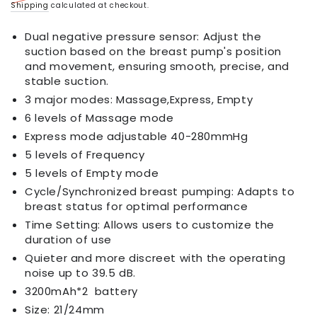
Regular
Sale
Shipping
calculated at checkout.
price
price
Dual negative pressure sensor: Adjust the
suction based on the breast pump's position
and movement, ensuring smooth, precise, and
stable suction.
3 major modes: Massage,Express, Empty
6 levels of Massage mode
Express mode adjustable 40-280mmHg
5 levels of Frequency
5 levels of Empty mode
Cycle/Synchronized breast pumping: Adapts to
breast status for optimal performance
Time Setting: Allows users to customize the
duration of use
Quieter and more discreet with the operating
noise up to 39.5 dB.
3200mAh*2 battery
Size: 21/24mm