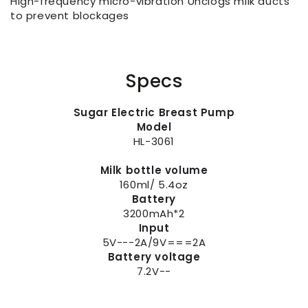
High-frequency micro-vibration Unclogs milk ducts
to prevent blockages
Specs
Sugar Electric Breast Pump
Model
HL-3061
Milk bottle volume
160ml/ 5.4oz
Battery
3200mAh*2
Input
5V---2A/9V===2A
Battery voltage
7.2V--